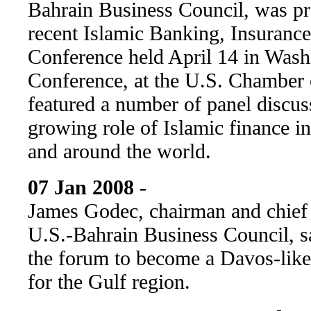
Bahrain Business Council, was pr
recent Islamic Banking, Insuranc
Conference held April 14 in Wash
Conference, at the U.S. Chamber
featured a number of panel discus
growing role of Islamic finance i
and around the world.
07 Jan 2008 -
James Godec, chairman and chief 
U.S.-Bahrain Business Council, sa
the forum to become a Davos-lik
for the Gulf region.