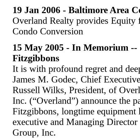
19 Jan 2006 - Baltimore Area 
Overland Realty provides Equity 
Condo Conversion
15 May 2005 - In Memorium -- 
Fitzgibbons
It is with profound regret and dee
James M. Godec, Chief Executive 
Russell Wilks, President, of Over
Inc. (“Overland”) announce the pa
Fitzgibbons, longtime equipment l
executive and Managing Director 
Group, Inc.