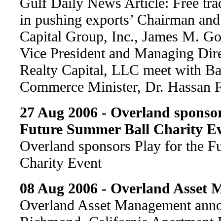
Gulf Daily News Article: Free tra
in pushing exports’ Chairman an
Capital Group, Inc., James M. G
Vice President and Managing Dire
Realty Capital, LLC meet with Ba
Commerce Minister, Dr. Hassan 
27 Aug 2006 - Overland sponsor
Future Summer Ball Charity E
Overland sponsors Play for the 
Charity Event
08 Aug 2006 - Overland Asset
Overland Asset Management anno