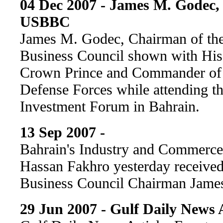
04 Dec 2007 - James M. Godec,
USBBC
James M. Godec, Chairman of the
Business Council shown with His
Crown Prince and Commander of 
Defense Forces while attending
Investment Forum in Bahrain.
13 Sep 2007 -
Bahrain's Industry and Commerce
Hassan Fakhro yesterday receive
Business Council Chairman Jame
29 Jun 2007 - Gulf Daily News A