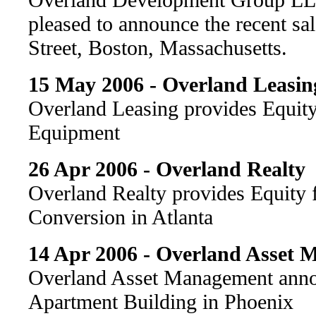
pleased to announce the recent sa
Street, Boston, Massachusetts.
15 May 2006 - Overland Leasin
Overland Leasing provides Equit
Equipment
26 Apr 2006 - Overland Realty
Overland Realty provides Equity
Conversion in Atlanta
14 Apr 2006 - Overland Asset
Overland Asset Management annou
Apartment Building in Phoenix