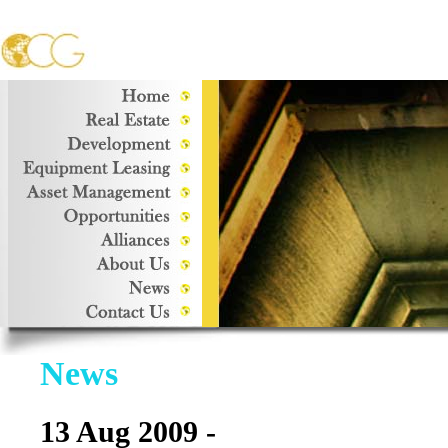
News
13 Aug 2009 -