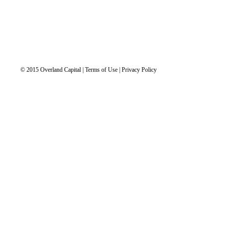
© 2015 Overland Capital | Terms of Use | Privacy Policy