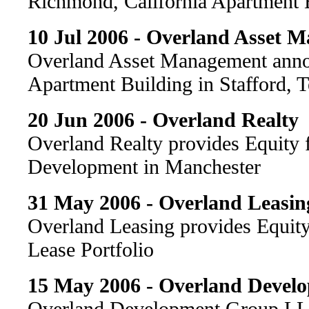
Richmond, California Apartment 
10 Jul 2006 - Overland Asset 
Overland Asset Management annou
Apartment Building in Stafford, 
20 Jun 2006 - Overland Realty
Overland Realty provides Equity
Development in Manchester
31 May 2006 - Overland Leasin
Overland Leasing provides Equity
Lease Portfolio
15 May 2006 - Overland Devel
Overland Development Group LL