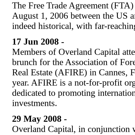
The Free Trade Agreement (FTA) i
August 1, 2006 between the US a
indeed historical, with far-reachin
17 Jun 2008 -
Members of Overland Capital at
brunch for the Association of Fore
Real Estate (AFIRE) in Cannes, Fr
year. AFIRE is a not-for-profit org
dedicated to promoting internation
investments.
29 May 2008 -
Overland Capital, in conjunction 