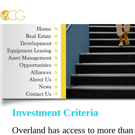
Investment Criteria
Overland has access to more than $