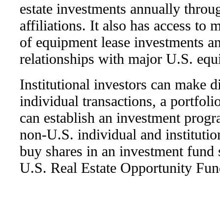
estate investments annually throu
affiliations. It also has access to 
of equipment lease investments a
relationships with major U.S. equ
Institutional investors can make d
individual transactions, a portfoli
can establish an investment progr
non-U.S. individual and institutio
buy shares in an investment fund
U.S. Real Estate Opportunity Fun