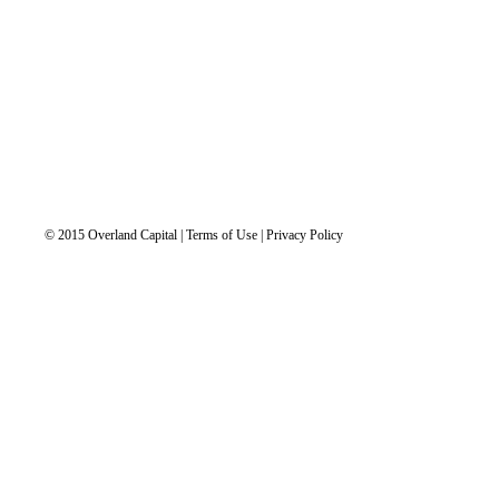
© 2015 Overland Capital | Terms of Use | Privacy Policy