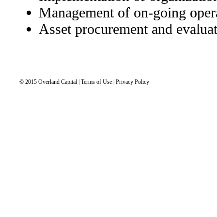
Management of on-going oper
Asset procurement and evalua
© 2015 Overland Capital | Terms of Use | Privacy Policy