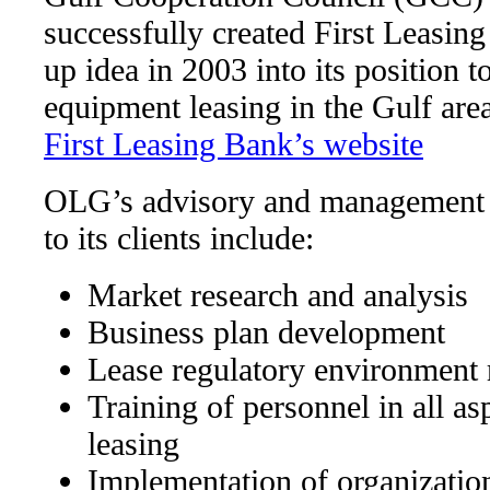
successfully created First Leasing
up idea in 2003 into its position t
equipment leasing in the Gulf area
First Leasing Bank’s website
OLG’s advisory and management s
to its clients include:
Market research and analysis
Business plan development
Lease regulatory environment
Training of personnel in all a
leasing
Implementation of organization