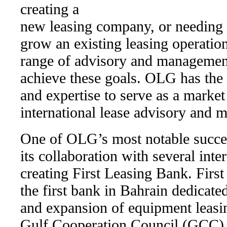
creating a
new leasing company, or needing 
grow an existing leasing operatio
range of advisory and management
achieve these goals. OLG has the
and expertise to serve as a market 
international lease advisory and 
One of OLG’s most notable success
its collaboration with several inter
creating First Leasing Bank. Firs
the first bank in Bahrain dedicated
and expansion of equipment leasi
Gulf Cooperation Council (GCC)