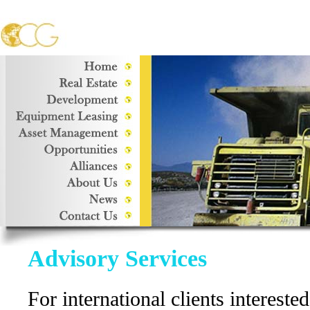
Advisory Services
For international clients interested